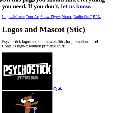
you need. If you don't,
let us know.
Logos/Mascot
Tour Art
Show Flyers
Photos
Radio Stuff
EPK
Logos and Mascot (Stic)
Psychostick logos and our mascot, Stic, for promotional use!
Contains high-resolution printable stuff!