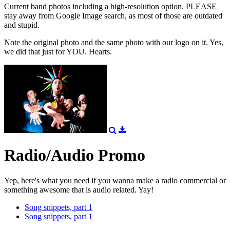
Current band photos including a high-resolution option. PLEASE
stay away from Google Image search, as most of those are outdated
and stupid.
Note the original photo and the same photo with our logo on it. Yes,
we did that just for YOU. Hearts.
Radio/Audio Promo
Yep, here's what you need if you wanna make a radio commercial or
something awesome that is audio related. Yay!
Song snippets, part 1
Song snippets, part 1