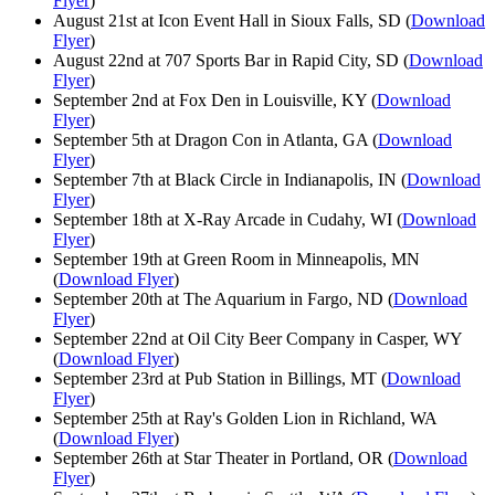
Flyer
)
August 21st at Icon Event Hall in Sioux Falls, SD (
Download
Flyer
)
August 22nd at 707 Sports Bar in Rapid City, SD (
Download
Flyer
)
September 2nd at Fox Den in Louisville, KY (
Download
Flyer
)
September 5th at Dragon Con in Atlanta, GA (
Download
Flyer
)
September 7th at Black Circle in Indianapolis, IN (
Download
Flyer
)
September 18th at X-Ray Arcade in Cudahy, WI (
Download
Flyer
)
September 19th at Green Room in Minneapolis, MN
(
Download Flyer
)
September 20th at The Aquarium in Fargo, ND (
Download
Flyer
)
September 22nd at Oil City Beer Company in Casper, WY
(
Download Flyer
)
September 23rd at Pub Station in Billings, MT (
Download
Flyer
)
September 25th at Ray's Golden Lion in Richland, WA
(
Download Flyer
)
September 26th at Star Theater in Portland, OR (
Download
Flyer
)