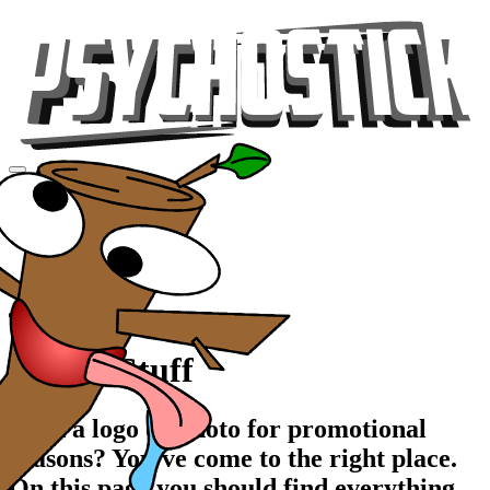
Videos
Tour
Music
Store
Gear
Promo Stuff
Need a logo or photo for promotional
reasons? You've come to the right place.
On this page you should find everything