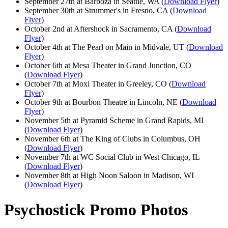
September 27th at Barboza in Seattle, WA (
Download Flyer
)
September 30th at Strummer's in Fresno, CA (
Download
Flyer
)
October 2nd at Aftershock in Sacramento, CA (
Download
Flyer
)
October 4th at The Pearl on Main in Midvale, UT (
Download
Flyer
)
October 6th at Mesa Theater in Grand Junction, CO
(
Download Flyer
)
October 7th at Moxi Theater in Greeley, CO (
Download
Flyer
)
October 9th at Bourbon Theatre in Lincoln, NE (
Download
Flyer
)
November 5th at Pyramid Scheme in Grand Rapids, MI
(
Download Flyer
)
November 6th at The King of Clubs in Columbus, OH
(
Download Flyer
)
November 7th at WC Social Club in West Chicago, IL
(
Download Flyer
)
November 8th at High Noon Saloon in Madison, WI
(
Download Flyer
)
Psychostick Promo Photos