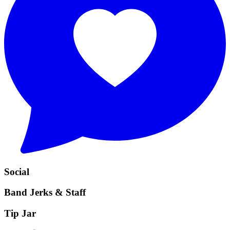
Social
Band Jerks & Staff
Tip Jar