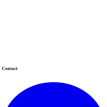
Contact