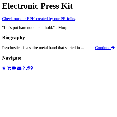
Electronic Press Kit
Check our our EPK created by our PR folks
.
"Let's put ham noodle on hold." - Murph
Biography
Psychostick is a satire metal band that started in ...
Continue
Navigate