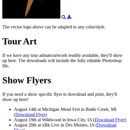
The vector logo above can be adapted to any color/style.
Tour Art
If we have any tour admats/artwork readily available, they'll show
up here. The downloads will include the fully editable Photoshop
file.
Show Flyers
If you need a show specific flyer to download and print, they'll
show up here!
August 14th at Michigan Metal Fest in Battle Creek, MI
(
Download Flyer
)
August 19th at Wildwood in Iowa City, IA (
Download Flyer
)
August 20th at xBk Live in Des Moines, IA (
Download