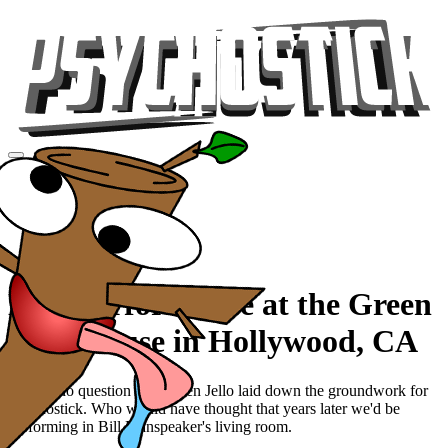
Videos
Tour
Music
Store
Gear
Live Performance at the Green
Jello House in Hollywood, CA
There's no question that Green Jello laid down the groundwork for
Psychostick. Who would have thought that years later we'd be
performing in Bill Manspeaker's living room.