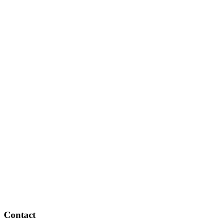
Contact