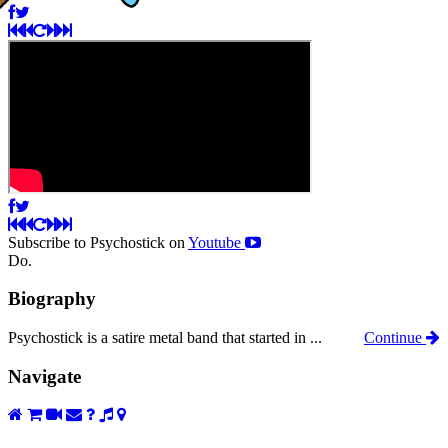
Subscribe to Psychostick on
Youtube
Do.
Biography
Psychostick is a satire metal band that started in ...
Continue
Navigate