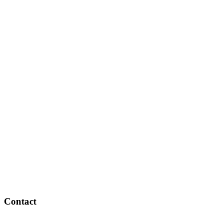
Contact