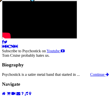
Subscribe to Psychostick on
Youtube
Tom Cruise probably hates us.
Biography
Psychostick is a satire metal band that started in ...
Continue
Navigate