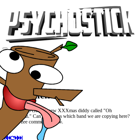
Videos
Tour
Music
Store
Gear
Oh Tannenbaum
We decided to create a new XXXmas diddy called "Oh
Tannenbaum." Can you guess which band we are copying here?
Guess in zee comments below.