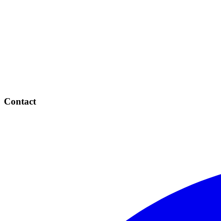
Contact