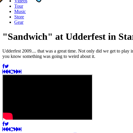
Videos
Tour
Music
Store
Gear
"Sandwich" at Udderfest in St
Udderfest 2009.... that was a great time. Not only did we get to play
you know something was going to weird about it.