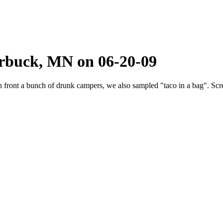
arbuck, MN on 06-20-09
 in front a bunch of drunk campers, we also sampled "taco in a bag". Sc