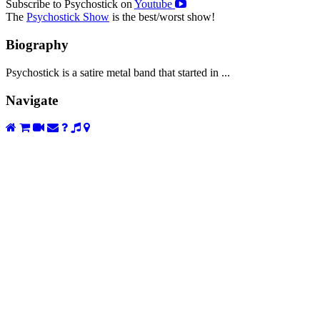
Subscribe to Psychostick on
Youtube
The
Psychostick Show
is the best/worst show!
Biography
Psychostick is a satire metal band that started in ...
Navigate