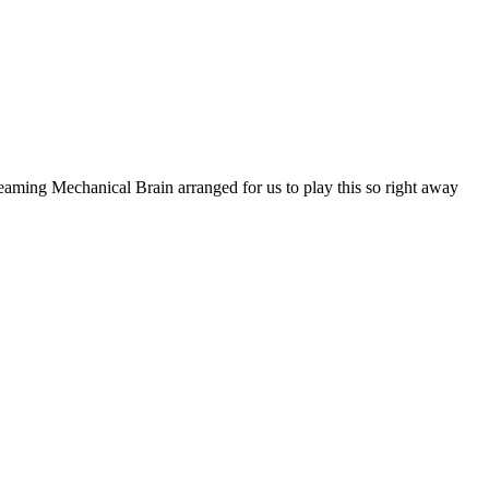
reaming Mechanical Brain arranged for us to play this so right away