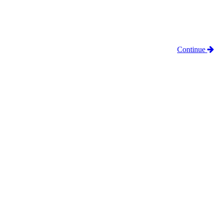
Continue