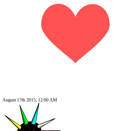
August 17th 2015, 12:00 AM