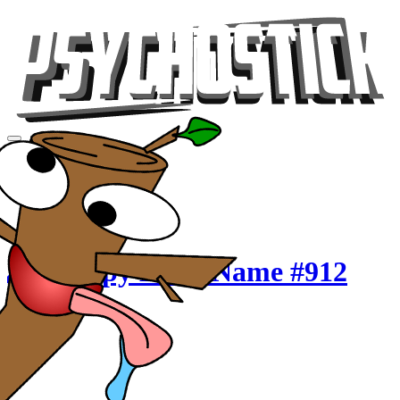
Videos
Tour
Music
Store
Gear
Crappy Band Name #912