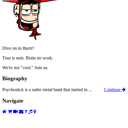
Dive on in thurrr!
Tour is nuts. Brain no work.
We're not "cool." Join us.
Biography
Psychostick is a satire metal band that started in ...
Continue
Navigate