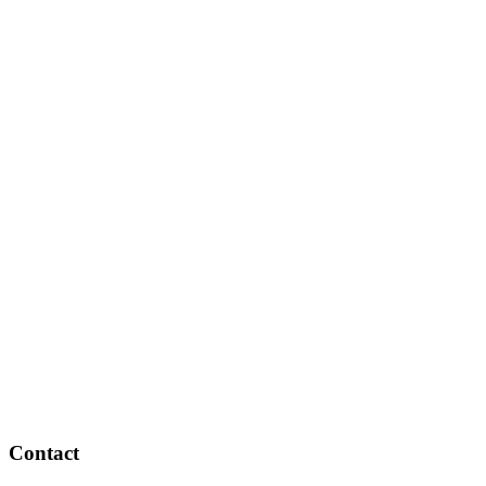
Contact