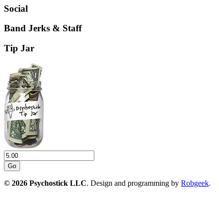
Social
Band Jerks & Staff
Tip Jar
Go
© 2026 Psychostick LLC
. Design and programming by
Robgeek
.