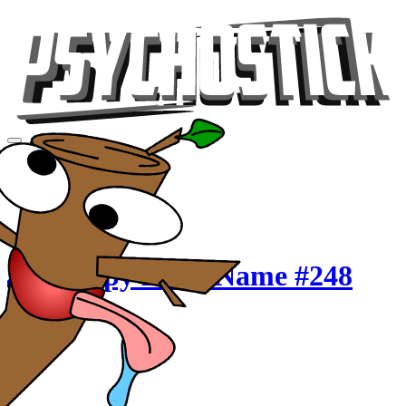
Videos
Tour
Music
Store
Gear
Crappy Band Name #248