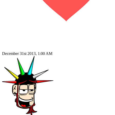
December 31st 2013, 1:00 AM