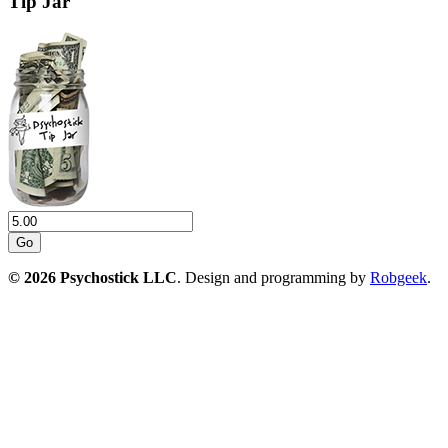
Tip Jar
Go
© 2026 Psychostick LLC
. Design and programming by
Robgeek
.