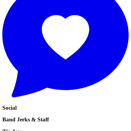
Social
Band Jerks & Staff