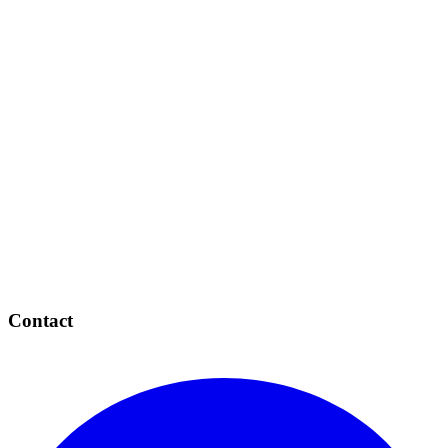
Contact