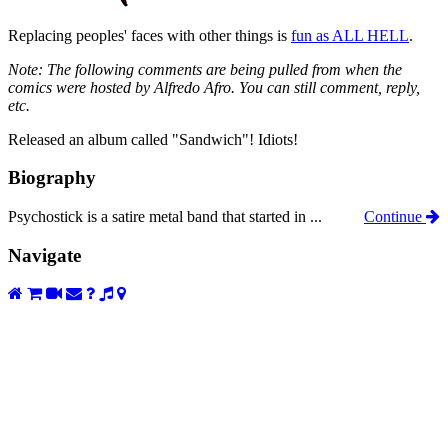
Replacing peoples' faces with other things is
fun as ALL HELL
.
Note: The following comments are being pulled from when the
comics were hosted by Alfredo Afro. You can still comment, reply,
etc.
Released an album called "Sandwich"! Idiots!
Biography
Psychostick is a satire metal band that started in ...
Continue
Navigate