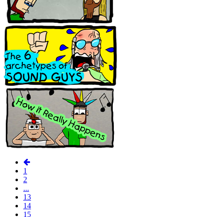
1
2
...
13
14
15