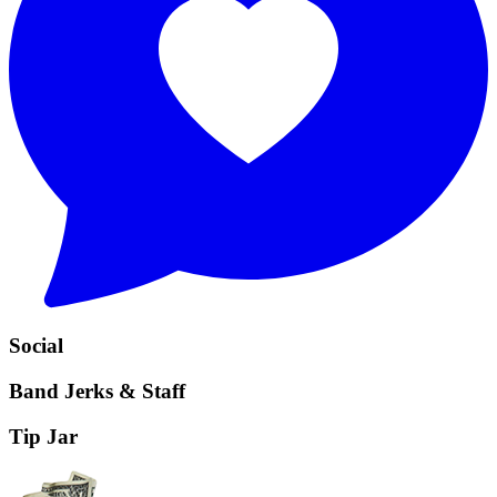
Social
Band Jerks & Staff
Tip Jar