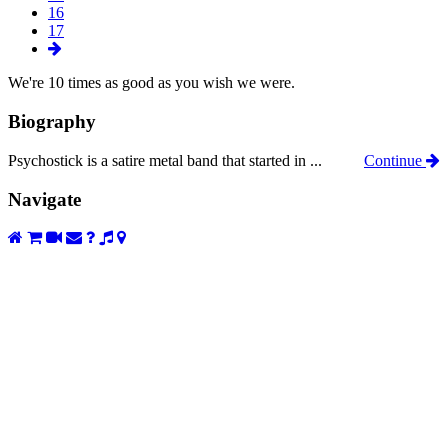
16
17
We're 10 times as good as you wish we were.
Biography
Psychostick is a satire metal band that started in ...
Continue
Navigate