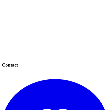
Contact