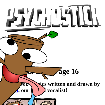
Videos
Tour
Music
Store
Gear
Comics & Blog, Page 16
Stupid web comics written and drawn by
Rawrb
, our stupid vocalist!