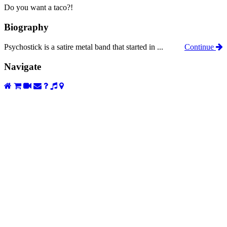
Do you want a taco?!
Biography
Psychostick is a satire metal band that started in ...
Continue
Navigate