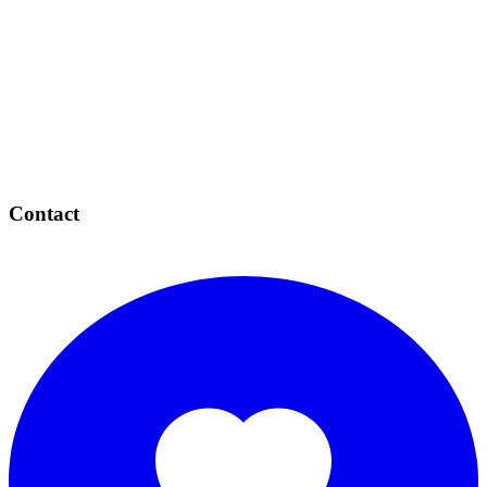
Contact