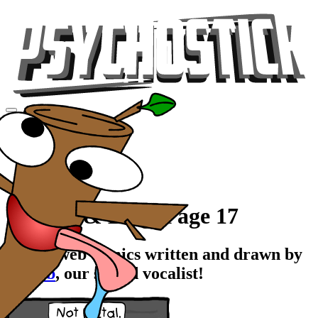
Videos
Tour
Music
Store
Gear
Comics & Blog, Page 17
Stupid web comics written and drawn by
Rawrb
, our stupid vocalist!