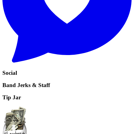
Social
Band Jerks & Staff
Tip Jar