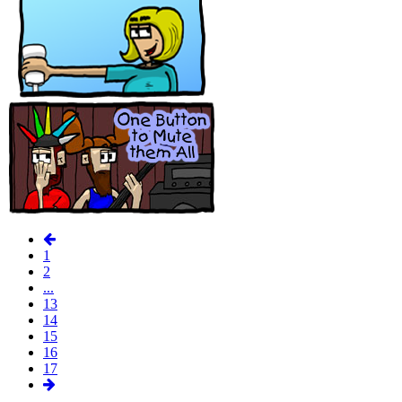
1
2
...
13
14
15
16
17