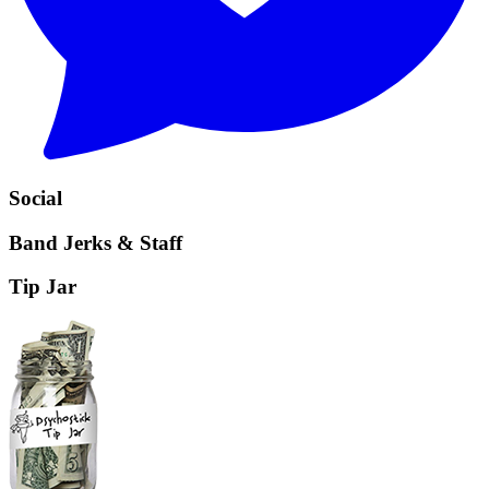
Social
Band Jerks & Staff
Tip Jar