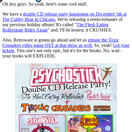
Oh hey guys. So yeah, here's some cool stuff.
We have a
double CD release party happening on December 5th at
The Cubby Bear in Chicago.
We're releasing a remix/remaster of
our previous holiday album! It's called "
The Flesh Eating
Rollerskate Rides Again
" and, I'll be honest, it CRUSHES.
Also, Retroware is gonna go ahead and let us
release the Toxic
Crusaders video game OST at that show as well.
So, yeah!
Get your
tickets
. This one's not only epic, but it's for the books. No, wait -
your books will EXPLODE.