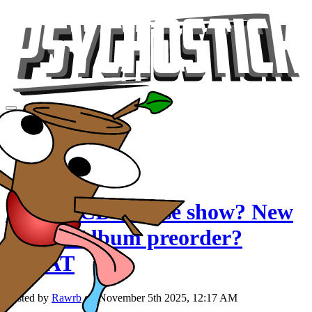
Videos
Tour
Music
Store
Gear
Double CD release show? New
single? Album preorder?
WHAT
Posted by
Rawrb
on November 5th 2025, 12:17 AM