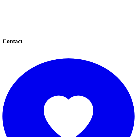
Contact