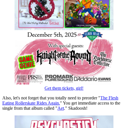
Get them tickets, girl!
Also, let's not forget that you totally need to preorder "
The Flesh
Eating Rollerskate Rides Again.
" You get immediate access to the
single from that album called "
Aet
." Skadoosh!