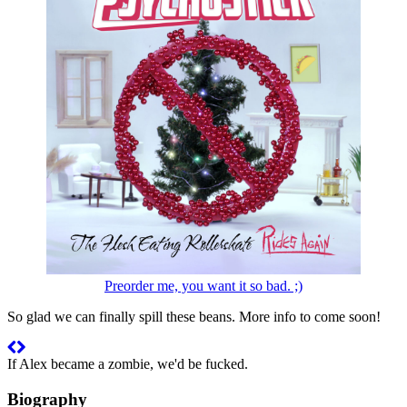
Preorder me, you want it so bad. ;)
So glad we can finally spill these beans. More info to come soon!
If Alex became a zombie, we'd be fucked.
Biography