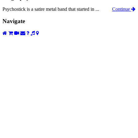
Psychostick is a satire metal band that started in ...
Continue
Navigate