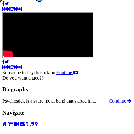
Subscribe to Psychostick on
Youtube
Do you want a taco?!
Biography
Psychostick is a satire metal band that started in ...
Continue
Navigate