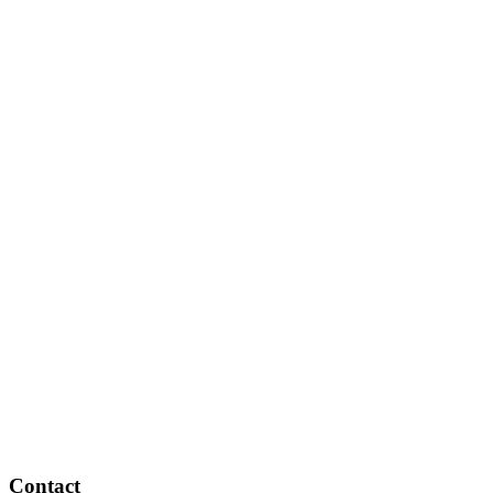
Contact