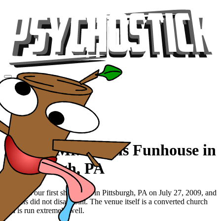
Videos
Tour
Music
Store
Gear
Beer at Mr. Smalls Funhouse in
Pittsburgh, PA
This was our first show ever in Pittsburgh, PA on July 27, 2009, and
the fans did not disappoint. The venue itself is a converted church
and is run extremely well.