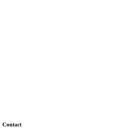
Contact