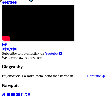
Subscribe to Psychostick on
Youtube
We secrete awesomesauce.
Biography
Psychostick is a satire metal band that started in ...
Continue
Navigate