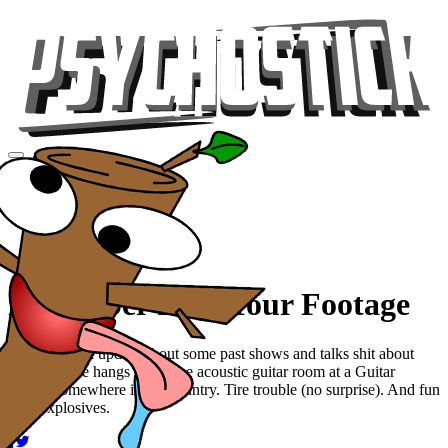
Videos
Tour
Music
Store
Gear
November 2009 Tour Footage
Josh drops an update about some past shows and talks shit about
Mower. Jake hangs out in the acoustic guitar room at a Guitar
Center somewhere in the country. Tire trouble (no surprise). And fun
with explosives.