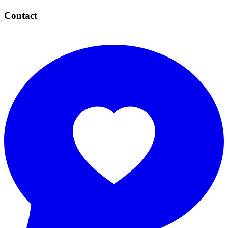
Contact