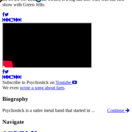
show with Green Jello.
Subscribe to Psychostick on
Youtube
We even
wrote a song about farts
.
Biography
Psychostick is a satire metal band that started in ...
Continue
Navigate