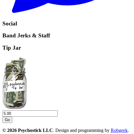
Social
Band Jerks & Staff
Tip Jar
Go
© 2026 Psychostick LLC
. Design and programming by
Robgeek
.