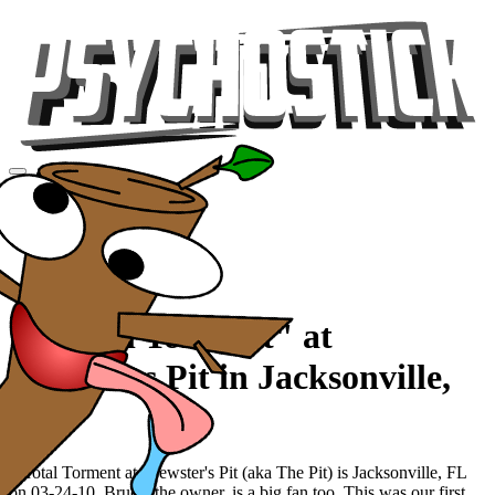
Videos
Tour
Music
Store
Gear
"Scrotal Torment" at
Brewsters Pit in Jacksonville,
FL
Scrotal Torment at Brewster's Pit (aka The Pit) is Jacksonville, FL
on 03-24-10. Bruce, the owner, is a big fan too. This was our first